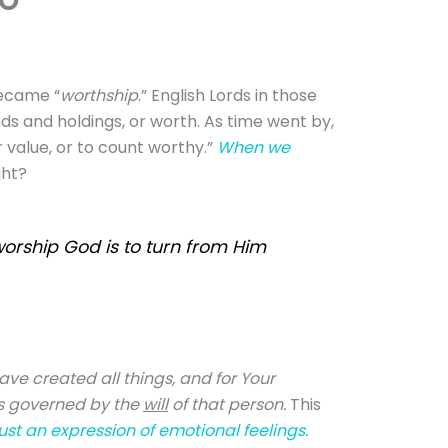
became “
w
orthship
.” English Lords in those
ands and holdings, or worth. As time went by,
 value, or to count worthy.”
When we
ght?
worship God is to turn from Him
ave created all things, and for Your
is governed by the
will
of that person.
This
ust an expression of emotional feelings.