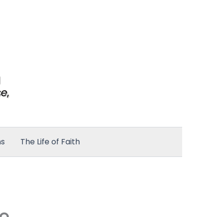
ns
The Life of Faith
to