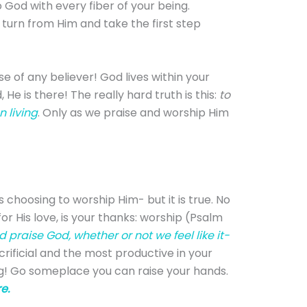
o God with every fiber of your being.
 turn from Him and take the first step
e of any believer! God lives within your
He is there! The really hard truth is this:
to
 living
. Only as we praise and worship Him
 choosing to worship Him- but it is true. No
or His love, is your thanks: worship (Psalm
praise God, whether or not we feel like it-
ificial and the most productive in your
ing! Go someplace you can raise your hands.
e.