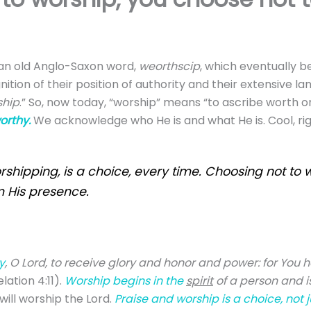
 an old Anglo-Saxon word,
w
eorthscip
, which eventually 
gnition of their position of authority and their extensive l
ship
.” So, now today, “worship” means “to ascribe worth or
orthy.
We acknowledge who He is and what He is. Cool, ri
rshipping, is a choice, every time. Choosing not to 
m His presence.
y
, O Lord, to receive glory and honor and power: for You h
lation 4:11).
Worship begins in the
spirit
of a person and 
will worship the Lord.
Praise and worship is a choice, not j