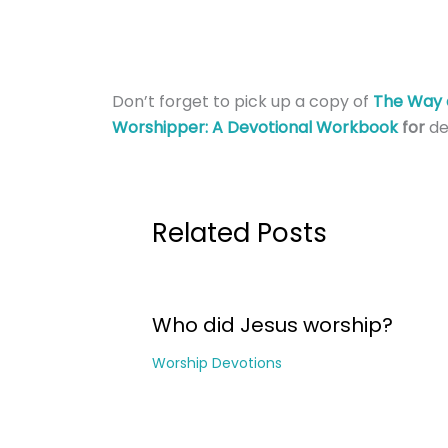
Don’t forget to pick up a copy of
The Way 
Worshipper: A Devotional Workbook
for
de
Related Posts
Who did Jesus worship?
Worship Devotions