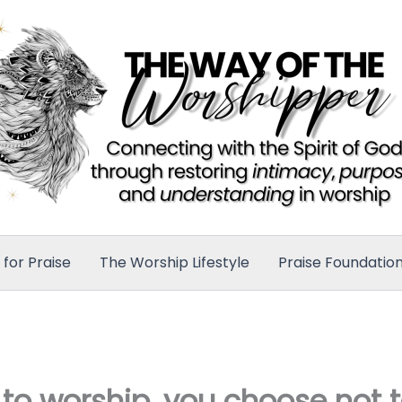
for Praise
The Worship Lifestyle
Praise Foundatio
 to worship, you choose not 