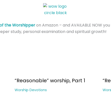
of the Worshipper
on Amazon – and AVAILABLE NOW you 
eper study, personal examination and spiritual growth!
“Reasonable” worship, Part 1
“Re
Worship Devotions
Wors