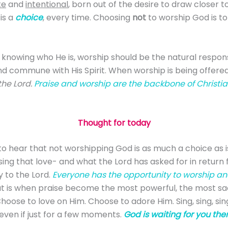
te
and
intentional
, born out of the desire to draw closer t
is a
choice
, every time. Choosing
not
to worship God is to
 knowing who He is, worship should be the natural respons
d commune with His Spirit. When worship is being offered, 
the Lord.
Praise and worship are the backbone of Christian
Thought for today
 to hear that not worshipping God is as much a choice as is
ing that love- and what the Lord has asked for in return f
ry to the Lord.
Everyone has the opportunity to worship and 
t is when praise become the most powerful, the most sacr
 Choose to love on Him. Choose to adore Him. Sing, sing, s
 even if just for a few moments.
God is waiting for you ther