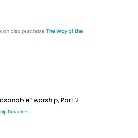
can also purchase
The Way of the
asonable” worship, Part 2
hip Devotions