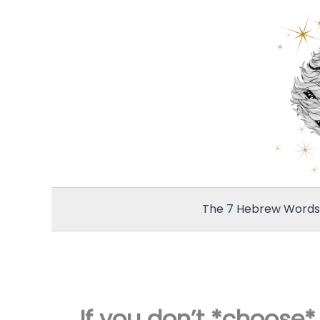
Skip
to
content
The 7 Hebrew Words 
If you don’t *choose*