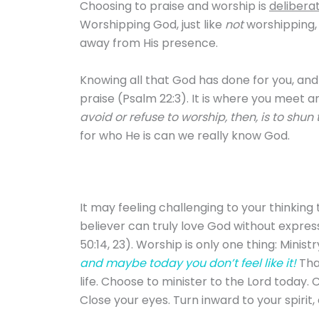
Choosing to praise and worship is
delibera
Worshipping God, just like
not
worshipping, 
away from His presence.
Knowing all that God has done for you, and
praise (Psalm 22:3). It is where you meet an
avoid or refuse to worship, then, is to shun 
for who He is can we really know God.
It may feeling challenging to your thinking
believer can truly love God without express
50:14, 23). Worship is only one thing: Minist
and maybe today you don’t feel like it!
Tha
life. Choose to minister to the Lord today.
Close your eyes. Turn inward to your spirit,