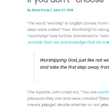
By
Alicia Purdy
/
June 27, 2019
T
he word “worship” in English comes from
days were called “Your
Worthship
” in reco
“
w
orthship”
was further shortened to “
wor
worship God, we acknowledge that He is
w
Worshipping God, just like not wo
and take the first step away fro
The Apostle John cried out, “
You are
worth
pleasure they are and were created.”
(Reve
means
you
get decide whether or not
you